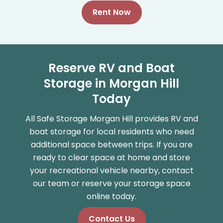
Rent Now
Reserve RV and Boat
Storage in Morgan Hill
Today
All Safe Storage Morgan Hill provides RV and
boat storage for local residents who need
additional space between trips. If you are
ready to clear space at home and store
your recreational vehicle nearby, contact
our team or reserve your storage space
online today.
Contact Us