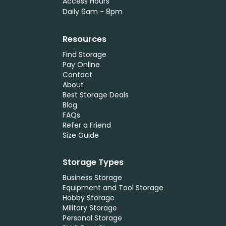
Access Hours
Daily 6am - 8pm
Resources
Find Storage
Pay Online
Contact
About
Best Storage Deals
Blog
FAQs
Refer a Friend
Size Guide
Storage Types
Business Storage
Equipment and Tool Storage
Hobby Storage
Military Storage
Personal Storage