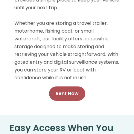
until your next trip.
Whether you are storing a travel trailer,
motorhome, fishing boat, or small
watercraft, our facility offers accessible
storage designed to make storing and
retrieving your vehicle straightforward. With
gated entry and digital surveillance systems,
you can store your RV or boat with
confidence while it is not in use.
Rent Now
Easy Access When You