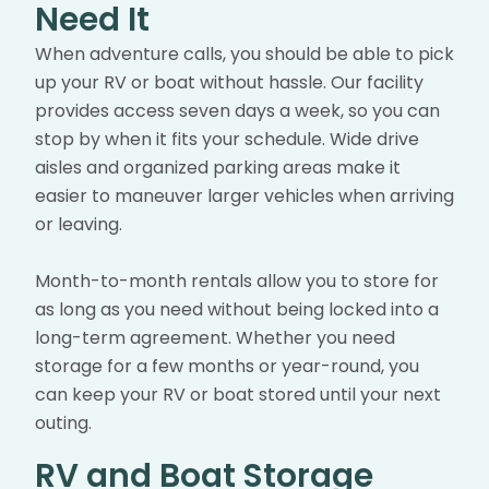
Need It
When adventure calls, you should be able to pick
up your RV or boat without hassle. Our facility
provides access seven days a week, so you can
stop by when it fits your schedule. Wide drive
aisles and organized parking areas make it
easier to maneuver larger vehicles when arriving
or leaving.
Month-to-month rentals allow you to store for
as long as you need without being locked into a
long-term agreement. Whether you need
storage for a few months or year-round, you
can keep your RV or boat stored until your next
outing.
RV and Boat Storage