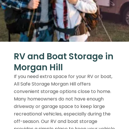
RV and Boat Storage in
Morgan Hill
If you need extra space for your RV or boat,
All Safe Storage Morgan Hill offers
convenient storage options close to home.
Many homeowners do not have enough
driveway or garage space to keep large
recreational vehicles, especially during the
off-season. Our RV and boat storage
provides a simple place to keep your vehicle