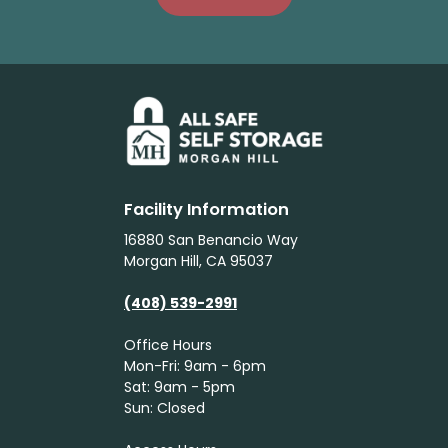
Facility Information
16880 San Benancio Way
Morgan Hill, CA 95037
(408) 539-2991
Office Hours
Mon-Fri: 9am - 6pm
Sat: 9am - 5pm
Sun: Closed