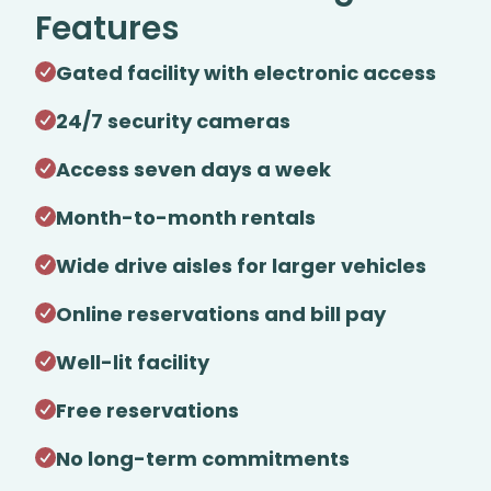
Features
Gated facility with electronic access
24/7 security cameras
Access seven days a week
Month-to-month rentals
Wide drive aisles for larger vehicles
Online reservations and bill pay
Well-lit facility
Free reservations
No long-term commitments