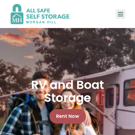
RV and Boat
Storage
Rent Now